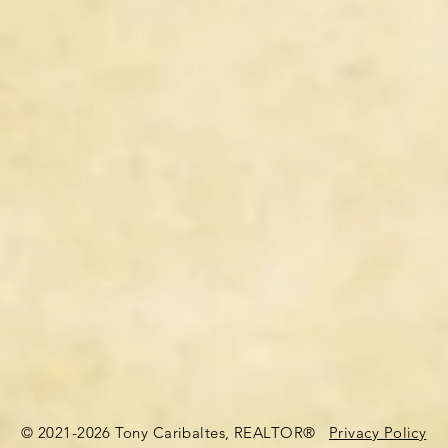
© 2021-2026 Tony Caribaltes, REALTOR®
Privacy Policy